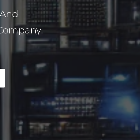
 And
 Company.