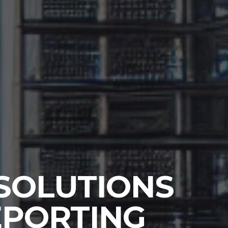
 SOLUTIONS
REPORTING