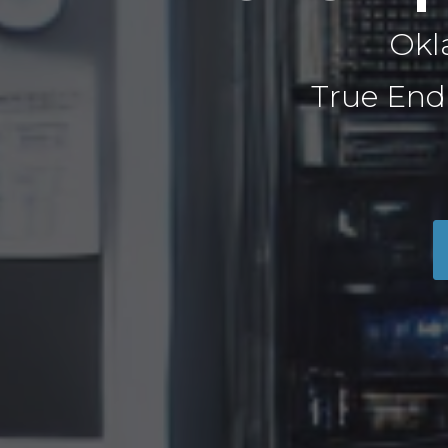
Okl
True End