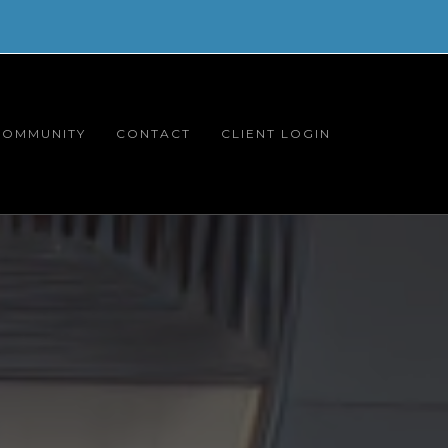
COMMUNITY
CONTACT
CLIENT LOGIN