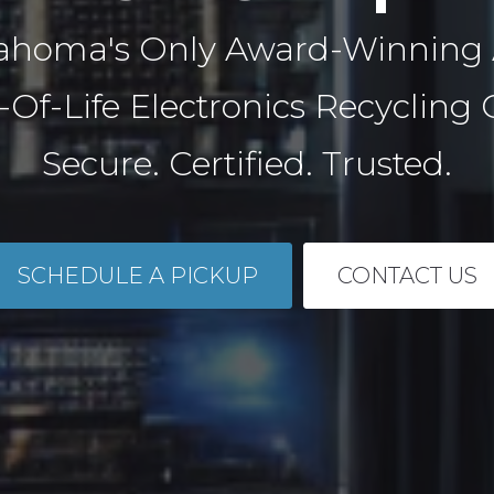
ahoma's Only Award-Winning
-Of-Life Electronics Recycling
Secure. Certified. Trusted.
SCHEDULE A PICKUP
CONTACT US