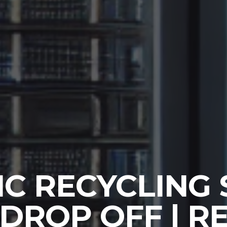
C RECYCLING
 DROP OFF | 