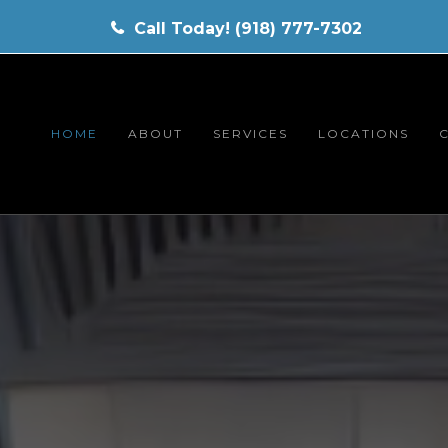
Call Today! (918) 777-7302
HOME
ABOUT
SERVICES
LOCATIONS