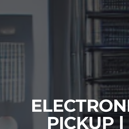
ELECTRONI
PICKUP |